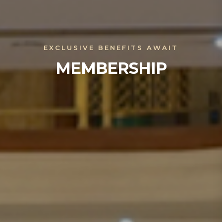
EXCLUSIVE BENEFITS AWAIT
MEMBERSHIP