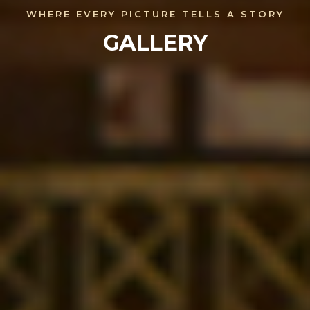
WHERE EVERY PICTURE TELLS A STORY
GALLERY